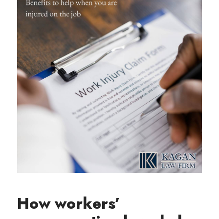
How workers’