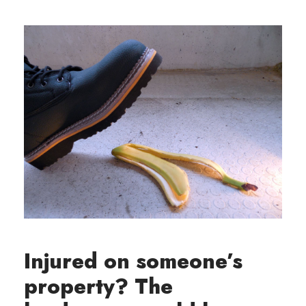
Injured on someone’s
property? The