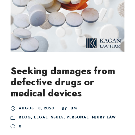
Seeking damages from
defective drugs or
medical devices
AUGUST 3, 2023
JIM
BY
BLOG
,
LEGAL ISSUES
,
PERSONAL INJURY LAW
0