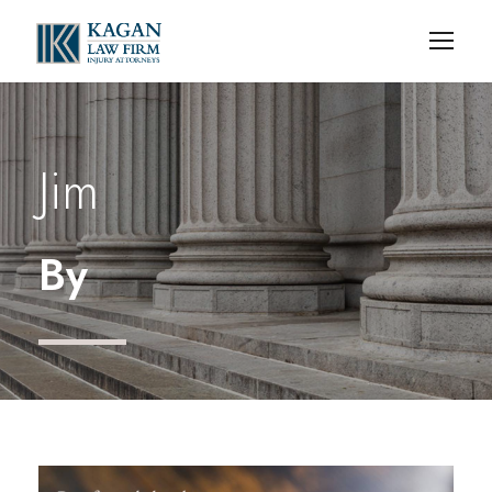
Jim
By