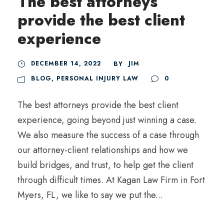
The best attorneys
provide the best client
experience
DECEMBER 14, 2022
JIM
BY
BLOG
,
PERSONAL INJURY LAW
0
The best attorneys provide the best client
experience, going beyond just winning a case.
We also measure the success of a case through
our attorney-client relationships and how we
build bridges, and trust, to help get the client
through difficult times. At Kagan Law Firm in Fort
Myers, FL, we like to say we put the...