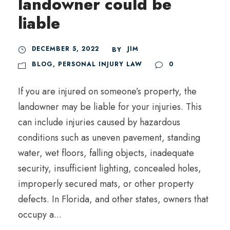
landowner could be
liable
DECEMBER 5, 2022
JIM
BY
BLOG
,
PERSONAL INJURY LAW
0
If you are injured on someone’s property, the
landowner may be liable for your injuries. This
can include injuries caused by hazardous
conditions such as uneven pavement, standing
water, wet floors, falling objects, inadequate
security, insufficient lighting, concealed holes,
improperly secured mats, or other property
defects. In Florida, and other states, owners that
occupy a...