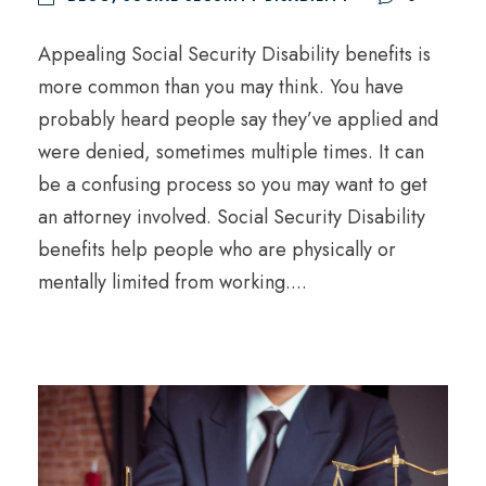
Appealing Social Security Disability benefits is
more common than you may think. You have
probably heard people say they’ve applied and
were denied, sometimes multiple times. It can
be a confusing process so you may want to get
an attorney involved. Social Security Disability
benefits help people who are physically or
mentally limited from working....