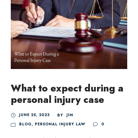
What to expect during a
personal injury case
JUNE 25, 2023
JIM
BY
BLOG
,
PERSONAL INJURY LAW
0