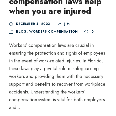
compensation laws help
when you are injured
DECEMBER 5, 2023
JIM
BY
BLOG
,
WORKERS COMPENSATION
0
Workers’ compensation laws are crucial in
ensuring the protection and rights of employees
in the event of work-related injuries. In Florida,
these laws play a pivotal role in safeguarding
workers and providing them with the necessary
support and benefits to recover from workplace
accidents. Understanding the workers’
compensation system is vital for both employers
and...