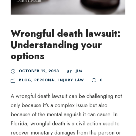
Wrongful death lawsuit:
Understanding your
options
OCTOBER 12, 2023
JIM
BY
BLOG
,
PERSONAL INJURY LAW
0
A wrongful death lawsuit can be challenging not
only because it’s a complex issue but also
because of the mental anguish it can cause. In
Florida, wrongful death is a civil action used to
recover monetary damages from the person or