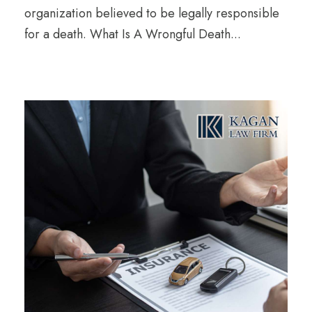
organization believed to be legally responsible
for a death. What Is A Wrongful Death...