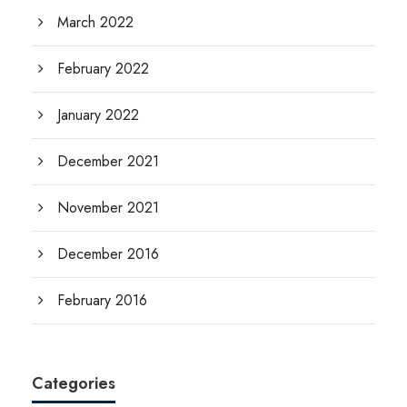
March 2022
February 2022
January 2022
December 2021
November 2021
December 2016
February 2016
Categories