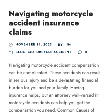
Navigating motorcycle
accident insurance
claims
NOVEMBER 14, 2023
JIM
BY
BLOG
,
MOTORCYCLE ACCIDENT
0
Navigating motorcycle accident compensation
can be complicated. These accidents can result
in serious injury and be a devastating financial
burden for you and your family. Having
insurance helps, but an attorney well-versed in
motorcycle accidents can help you get the
compensation you need. Common Causes of