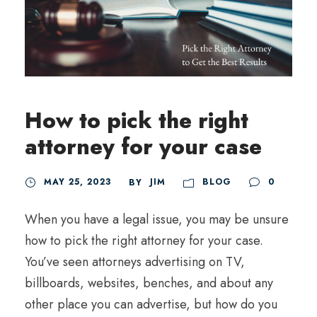
How to pick the right
attorney for your case
MAY 25, 2023
JIM
BLOG
0
BY
When you have a legal issue, you may be unsure
how to pick the right attorney for your case.
You’ve seen attorneys advertising on TV,
billboards, websites, benches, and about any
other place you can advertise, but how do you