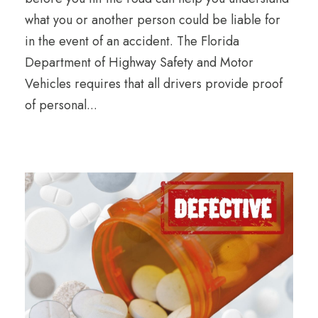
what you or another person could be liable for
in the event of an accident. The Florida
Department of Highway Safety and Motor
Vehicles requires that all drivers provide proof
of personal...