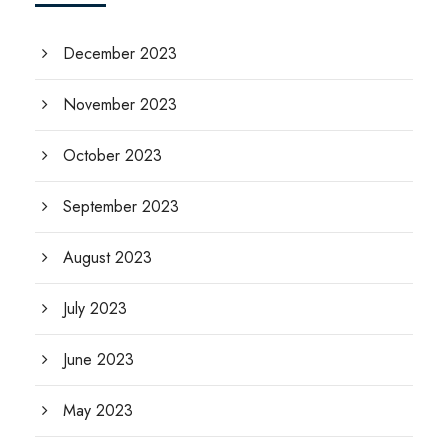
December 2023
November 2023
October 2023
September 2023
August 2023
July 2023
June 2023
May 2023