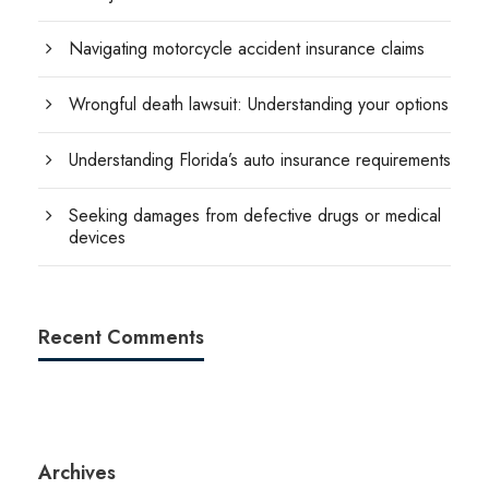
Navigating motorcycle accident insurance claims
Wrongful death lawsuit: Understanding your options
Understanding Florida’s auto insurance requirements
Seeking damages from defective drugs or medical
devices
Recent Comments
Archives