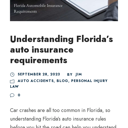
Understanding Florida’s
auto insurance
requirements
SEPTEMBER 28, 2023
JIM
BY
AUTO ACCIDENTS
,
BLOG
,
PERSONAL INJURY
LAW
0
Car crashes are all too common in Florida, so
understanding Florida’s auto insurance rules
before you hit the road can help you understand