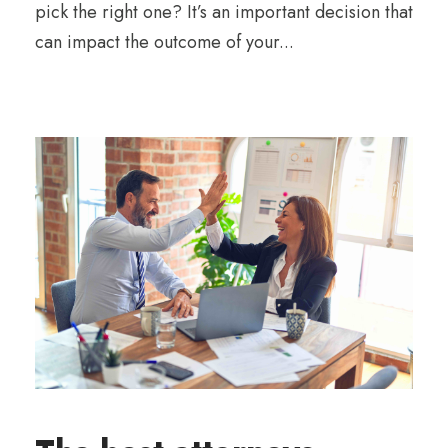
pick the right one? It’s an important decision that
can impact the outcome of your...