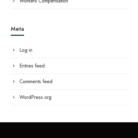
Workers Compensation
Meta
Log in
Entries feed
Comments feed
WordPress.org