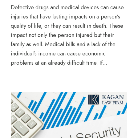
Defective drugs and medical devices can cause
injuries that have lasting impacts on a person’s
quality of life, or they can result in death. These
impact not only the person injured but their
family as well. Medical bills and a lack of the
individual’s income can cause economic
problems at an already difficult time. If...