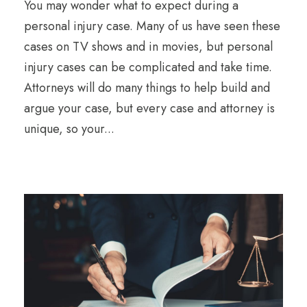
You may wonder what to expect during a
personal injury case. Many of us have seen these
cases on TV shows and in movies, but personal
injury cases can be complicated and take time.
Attorneys will do many things to help build and
argue your case, but every case and attorney is
unique, so your...