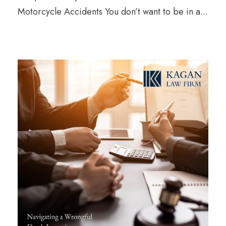
Motorcycle Accidents You don’t want to be in a...