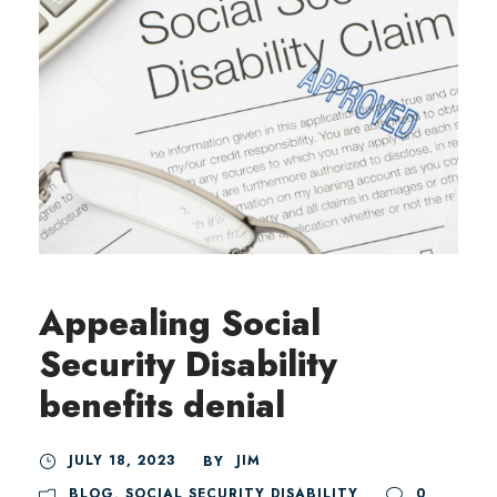
Appealing Social
Security Disability
benefits denial
JULY 18, 2023
JIM
BY
BLOG
,
SOCIAL SECURITY DISABILITY
0