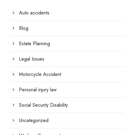
Auto accidents
Blog
Estate Planning
Legal Issues
Motorcycle Accident
Personal injury law
Social Security Disability
Uncategorized