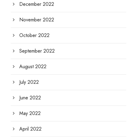
December 2022
November 2022
October 2022
September 2022
August 2022
July 2022
June 2022
May 2022
April 2022