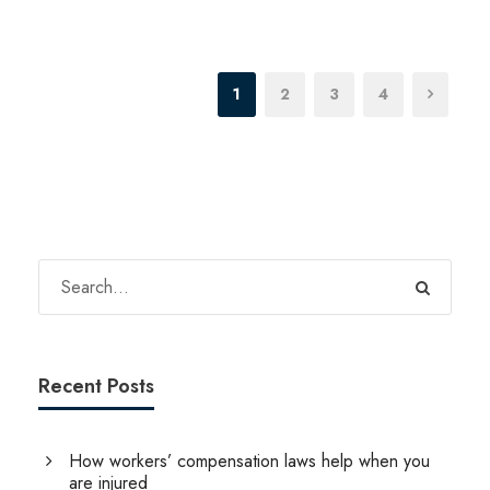
1
2
3
4
Recent Posts
How workers’ compensation laws help when you
are injured