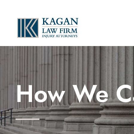
How We C