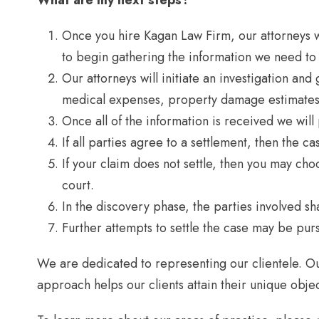
What are my next steps?
Once you hire Kagan Law Firm, our attorneys wil
to begin gathering the information we need to
Our attorneys will initiate an investigation an
medical expenses, property damage estimates 
Once all of the information is received we will
If all parties agree to a settlement, then the c
If your claim does not settle, then you may choo
court.
In the discovery phase, the parties involved sh
Further attempts to settle the case may be pursu
We are dedicated to representing our clientele. Ou
approach helps our clients attain their unique objec