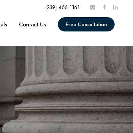
(239) 466-1161
als
Contact Us
Free Consultation