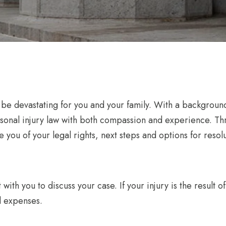
n be devastating for you and your family. With a backgroun
rsonal injury law with both compassion and experience. T
 you of your legal rights, next steps and options for resolu
 with you to discuss your case. If your injury is the result
l expenses.