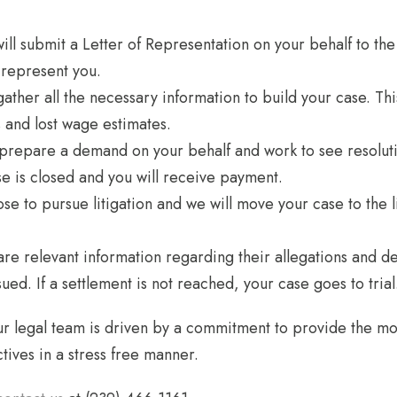
l submit a Letter of Representation on your behalf to the p
 represent you.
d gather all the necessary information to build your case. 
and lost wage estimates.
 prepare a demand on your behalf and work to see resolutio
ase is closed and you will receive payment.
se to pursue litigation and we will move your case to the lit
are relevant information regarding their allegations and d
ed. If a settlement is not reached, your case goes to trial
r legal team is driven by a commitment to provide the mos
tives in a stress free manner.