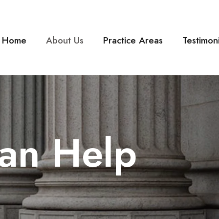
Home
About Us
Practice Areas
Testimoni
an Help