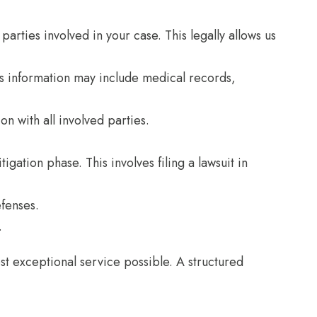
arties involved in your case. This legally allows us
This information may include medical records,
n with all involved parties.
igation phase. This involves filing a lawsuit in
efenses.
.
t exceptional service possible. A structured