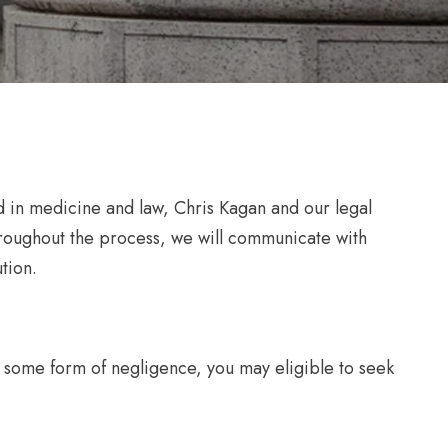
d in medicine and law, Chris Kagan and our legal
hroughout the process, we will communicate with
tion.
 of some form of negligence, you may eligible to seek