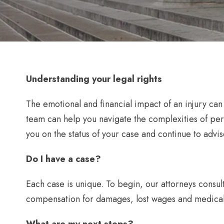
Understanding your legal rights
The emotional and financial impact of an injury ca
team can help you navigate the complexities of pe
you on the status of your case and continue to advise
Do I have a case?
Each case is unique. To begin, our attorneys consult
compensation for damages, lost wages and medica