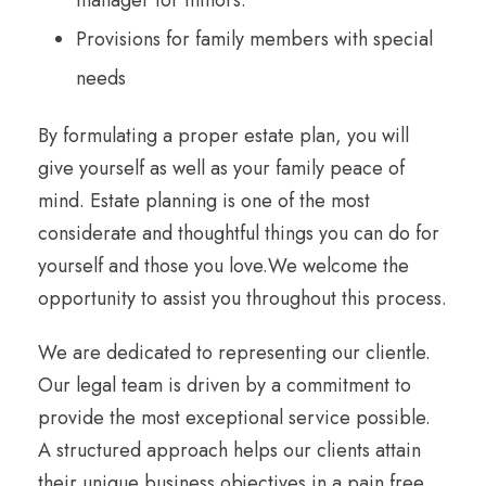
manager for minors.
Provisions for family members with special
needs
By formulating a proper estate plan, you will
give yourself as well as your family peace of
mind. Estate planning is one of the most
considerate and thoughtful things you can do for
yourself and those you love.We welcome the
opportunity to assist you throughout this process.
We are dedicated to representing our clientle.
Our legal team is driven by a commitment to
provide the most exceptional service possible.
A structured approach helps our clients attain
their unique business objectives in a pain free