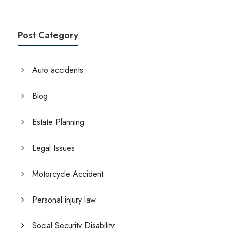
Post Category
Auto accidents
Blog
Estate Planning
Legal Issues
Motorcycle Accident
Personal injury law
Social Security Disability