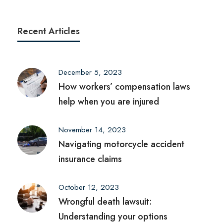
Recent Articles
December 5, 2023
How workers’ compensation laws
help when you are injured
November 14, 2023
Navigating motorcycle accident
insurance claims
October 12, 2023
Wrongful death lawsuit:
Understanding your options