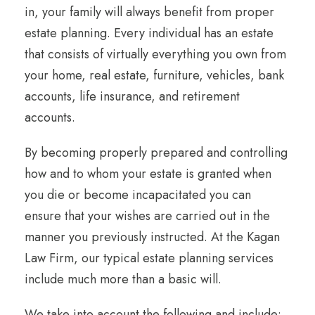
in, your family will always benefit from proper
estate planning. Every individual has an estate
that consists of virtually everything you own from
your home, real estate, furniture, vehicles, bank
accounts, life insurance, and retirement
accounts.
By becoming properly prepared and controlling
how and to whom your estate is granted when
you die or become incapacitated you can
ensure that your wishes are carried out in the
manner you previously instructed. At the Kagan
Law Firm, our typical estate planning services
include much more than a basic will.
We take into account the following and include: