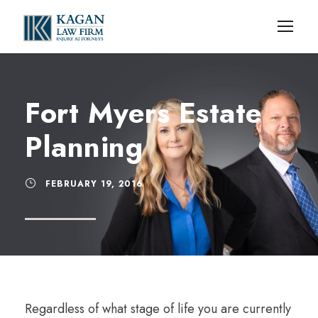
Fort Myers Estate
Planning
FEBRUARY 19, 2016
Regardless of what stage of life you are currently