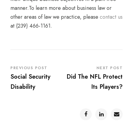
manner.To learn more about business law or
other areas of law we practice, please
contact us
at (239) 466-1161.
PREVIOUS POST
NEXT POST
Social Security
Did The NFL Protect
Disability
Its Players?