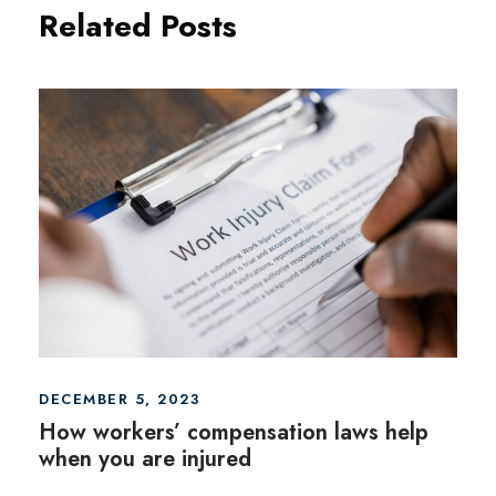
Related Posts
DECEMBER 5, 2023
How workers’ compensation laws help
when you are injured