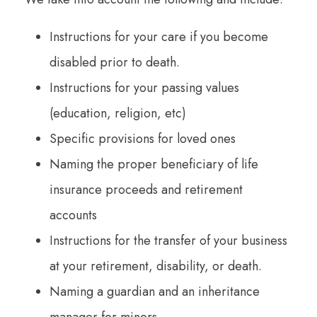
Instructions for your care if you become
disabled prior to death.
Instructions for your passing values
(education, religion, etc)
Specific provisions for loved ones
Naming the proper beneficiary of life
insurance proceeds and retirement
accounts
Instructions for the transfer of your business
at your retirement, disability, or death.
Naming a guardian and an inheritance