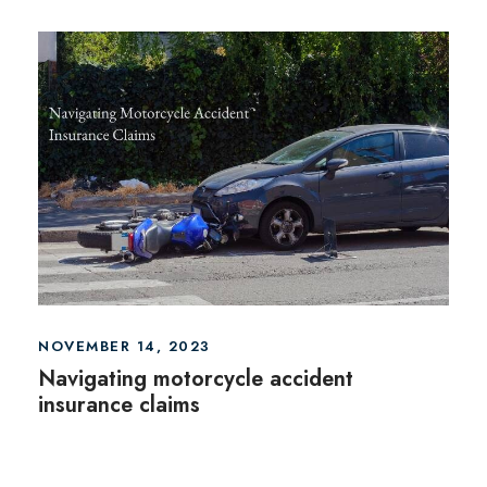
NOVEMBER 14, 2023
Navigating motorcycle accident
insurance claims