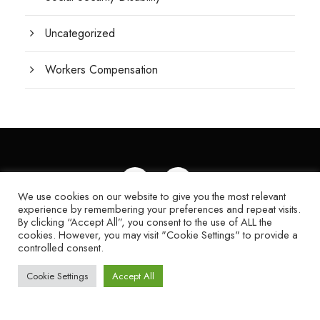
Uncategorized
Workers Compensation
We use cookies on our website to give you the most relevant
experience by remembering your preferences and repeat visits.
© 2024 KAGAN LAW FIRM | WEB DESIGN
By clicking “Accept All”, you consent to the use of ALL the
cookies. However, you may visit "Cookie Settings" to provide a
BY OMG, A
FORT MYERS WEB DESIGN
controlled consent.
COMPANY
|
SITE MAP
Cookie Settings
Accept All